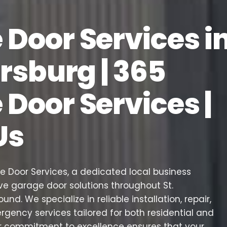
Door Services i
ersburg | 365
Door Services |
Us
Door Services, a dedicated local business
e garage door solutions throughout St.
round. We specialize in reliable installation, repair,
ency services tailored for both residential and
r commitment to excellence ensures that your