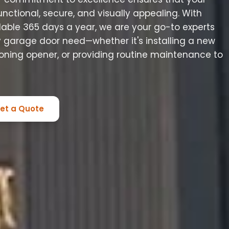
ctional, secure, and visually appealing. With
ilable 365 days a year, we are your go-to experts
ny garage door need—whether it's installing a new
ioning opener, or providing routine maintenance to
et a Quote