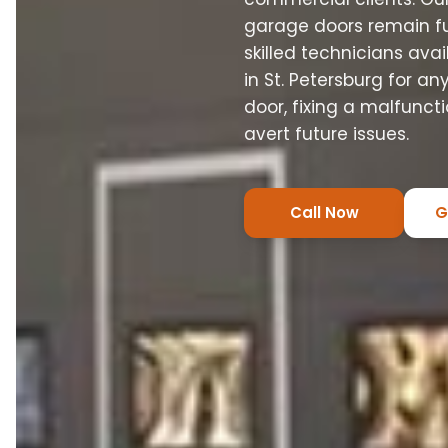
garage doors remain fun
skilled technicians ava
in St. Petersburg for a
door, fixing a malfunct
avert future issues.
Call Now
G