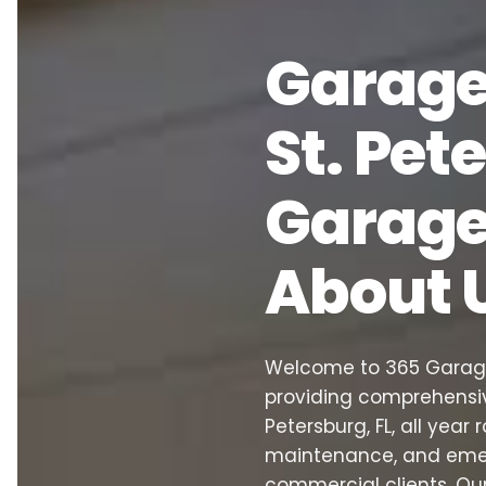
Garage 
St. Pet
Garage 
About 
Welcome to 365 Garage 
providing comprehensiv
Petersburg, FL, all year 
maintenance, and emerg
commercial clients. Ou