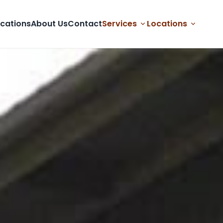
cations
About Us
Contact
Services
Locations