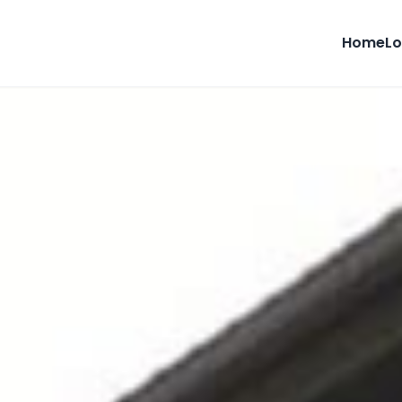
Home
Lo