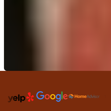
Trusted Partners and Platfor