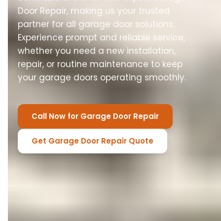
Door Repair, making us your trusted
partner for all garage door solutions.
Experience prompt and reliable service,
whether you need a new installation,
repair, or routine maintenance to keep
your garage doors operating smoothly.
Call Now for Garage Door Repair
Get Garage Door Repair Quote