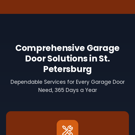
Comprehensive Garage
Door Solutions in St.
Petersburg
Dependable Services for Every Garage Door
Need, 365 Days a Year