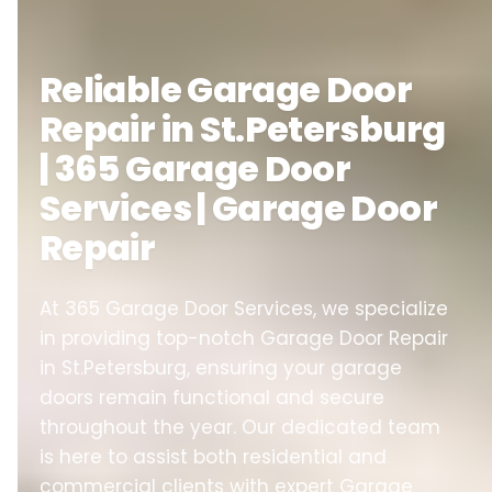
Reliable Garage Door
Repair in St.Petersburg
| 365 Garage Door
Services | Garage Door
Repair
At 365 Garage Door Services, we specialize
in providing top-notch Garage Door Repair
in St.Petersburg, ensuring your garage
doors remain functional and secure
throughout the year. Our dedicated team
is here to assist both residential and
commercial clients with expert Garage