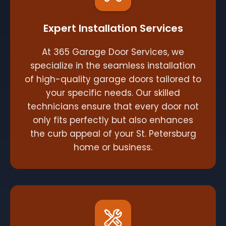
Expert Installation Services
At 365 Garage Door Services, we
specialize in the seamless installation
of high-quality garage doors tailored to
your specific needs. Our skilled
technicians ensure that every door not
only fits perfectly but also enhances
the curb appeal of your St. Petersburg
home or business.