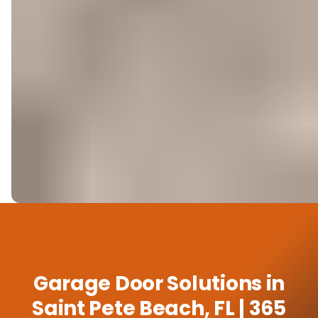
Garage Door Solutions in
Saint Pete Beach, FL | 365