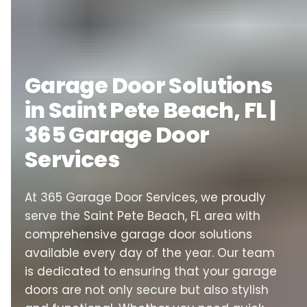
Garage Door Solutions
in Saint Pete Beach, FL |
365 Garage Door
Services
At 365 Garage Door Services, we proudly
serve the Saint Pete Beach, FL area with
comprehensive garage door solutions
available every day of the year. Our team
is dedicated to ensuring that your garage
doors are not only secure but also stylish